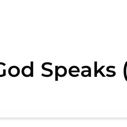
od Speaks (P