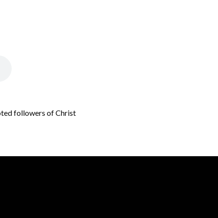
oted followers of Christ