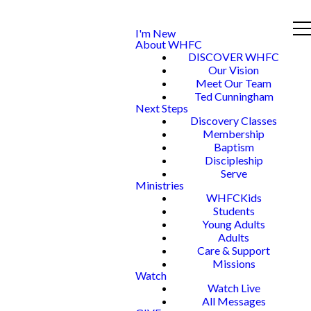
I'm New
About WHFC
DISCOVER WHFC
Our Vision
Meet Our Team
Ted Cunningham
Next Steps
Discovery Classes
Membership
Baptism
Discipleship
Serve
Ministries
WHFCKids
Students
Young Adults
Adults
Care & Support
Missions
Watch
Watch Live
All Messages