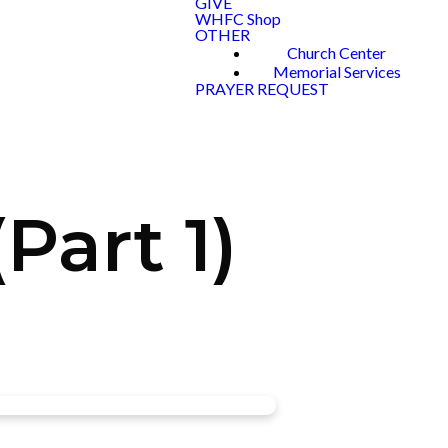
GIVE
WHFC Shop
OTHER
Church Center
Memorial Services
PRAYER REQUEST
art 1)