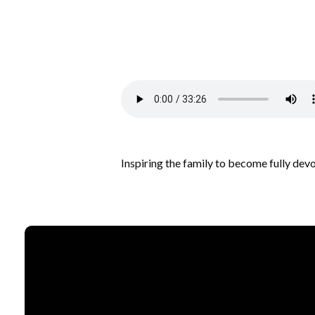
Inspiring the family to become fully dev