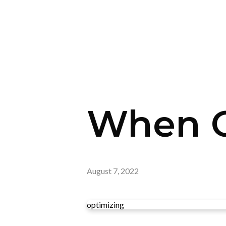
When G
August 7, 2022
optimizing