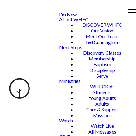
I'm New
About WHFC
DISCOVER WHFC
Our Vision
Meet Our Team
Ted Cunningham
Next Steps
Discovery Classes
Membership
Baptism
Discipleship
Serve
Ministries
WHFCKids
Students
Young Adults
Adults
Care & Support
Missions
Watch
Watch Live
All Messages