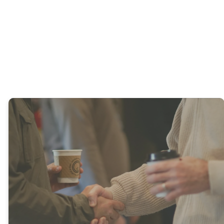
Young
Adults
Adults
What's
Happening
at WHFC