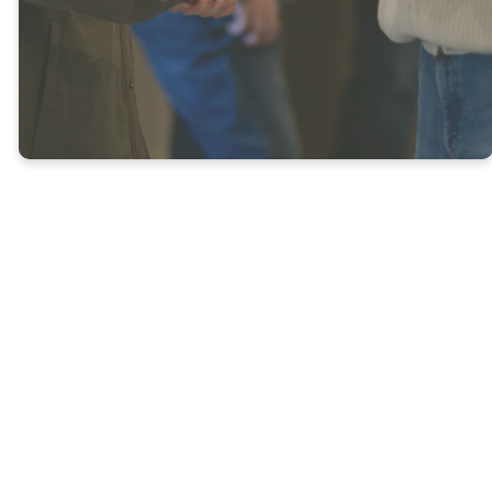
UPCOMING EVENTS