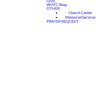
GIVE
WHFC Shop
OTHER
Church Center
Memorial Services
PRAYER REQUEST
WOODLAN