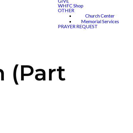
GIVE
WHFC Shop
OTHER
Church Center
Memorial Services
PRAYER REQUEST
 (Part