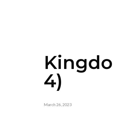
Kingdo
4)
March 26, 2023