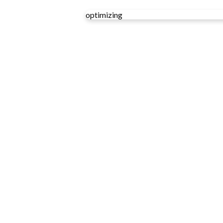
optimizing