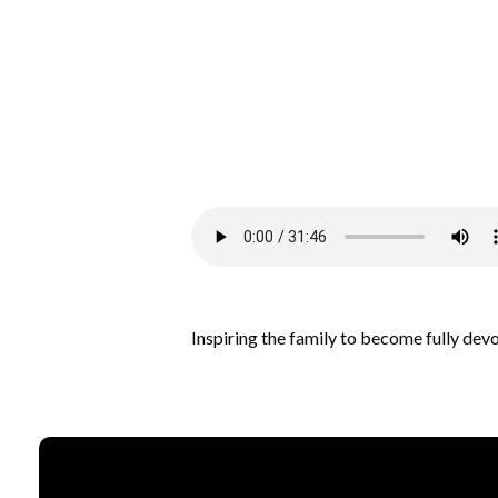
Inspiring the family to become fully dev