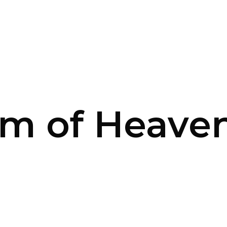
m of Heaven