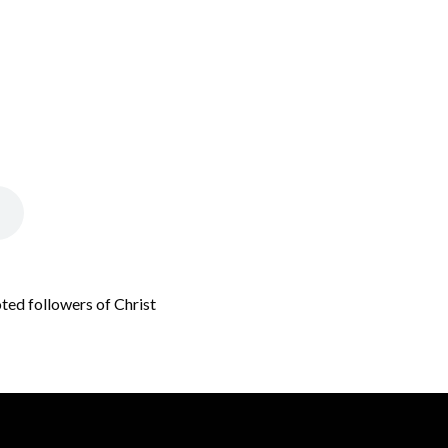
oted followers of Christ