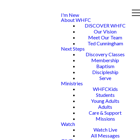
I'm New
About WHFC
DISCOVER WHFC
Our Vision
Meet Our Team
Ted Cunningham
Next Steps
Discovery Classes
Membership
Baptism
Discipleship
Serve
Ministries
WHFCKids
Students
Young Adults
Adults
Care & Support
Missions
Watch
Watch Live
All Messages