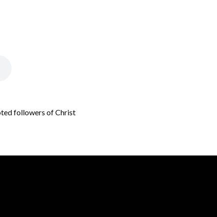
oted followers of Christ