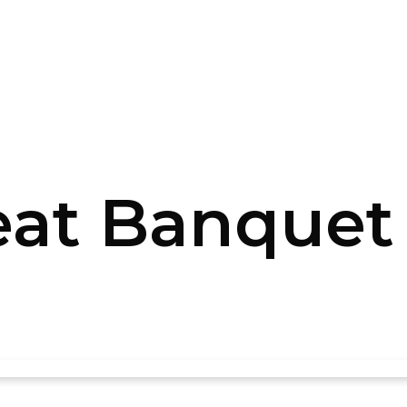
at Banquet (