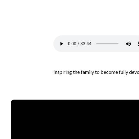
Inspiring the family to become fully dev