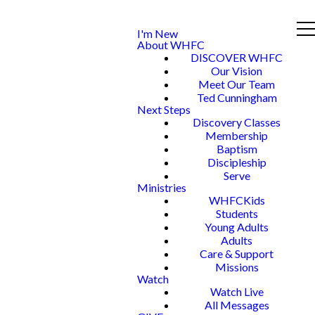
I'm New
About WHFC
DISCOVER WHFC
Our Vision
Meet Our Team
Ted Cunningham
Next Steps
Discovery Classes
Membership
Baptism
Discipleship
Serve
Ministries
WHFCKids
Students
Young Adults
Adults
Care & Support
Missions
Watch
Watch Live
All Messages