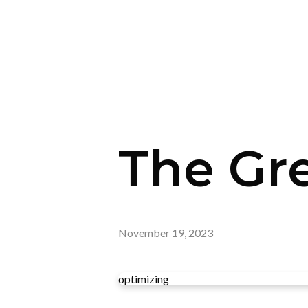
The Gre
November 19, 2023
optimizing