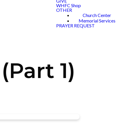
GIVE
WHFC Shop
OTHER
Church Center
Memorial Services
PRAYER REQUEST
Part 1)