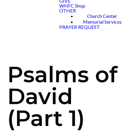
GIVE
WHFC Shop
OTHER
Church Center
Memorial Services
PRAYER REQUEST
Psalms of
David
(Part 1)