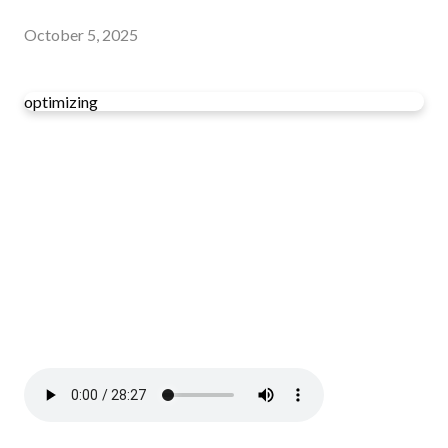
October 5, 2025
optimizing