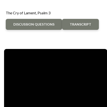
The Cry of Lament, Psalm 3
DISCUSSION QUESTIONS
TRANSCRIPT
Email
Call