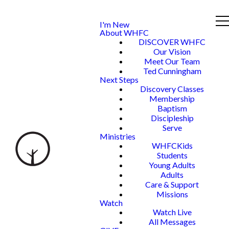
I'm New
About WHFC
DISCOVER WHFC
Our Vision
Meet Our Team
Ted Cunningham
Next Steps
Discovery Classes
Membership
Baptism
Discipleship
Serve
Ministries
WHFCKids
Students
Young Adults
Adults
Care & Support
Missions
Watch
Watch Live
All Messages