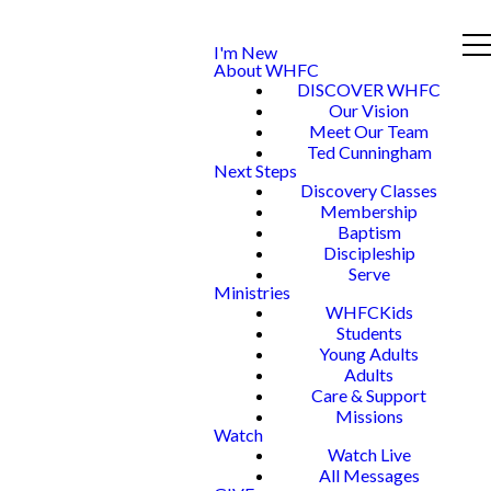
I'm New
About WHFC
DISCOVER WHFC
Our Vision
Meet Our Team
Ted Cunningham
Next Steps
Discovery Classes
Membership
Baptism
Discipleship
Serve
Ministries
WHFCKids
Students
Young Adults
Adults
Care & Support
Missions
Watch
Watch Live
All Messages