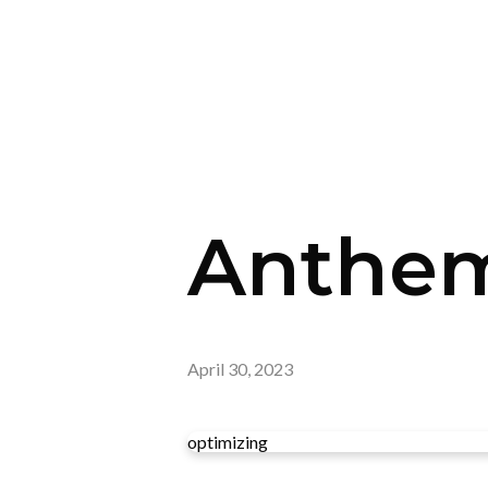
Anthem
April 30, 2023
optimizing