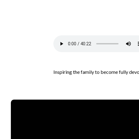
Inspiring the family to become fully dev