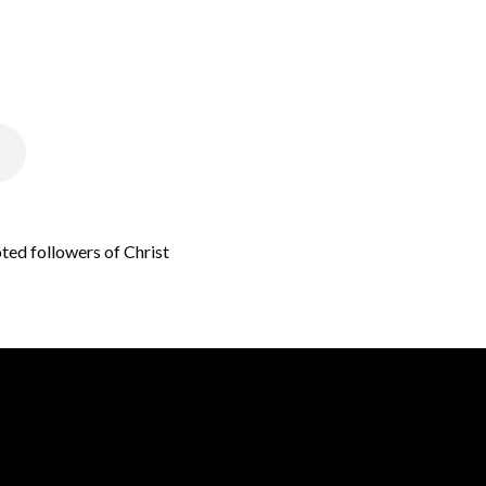
oted followers of Christ