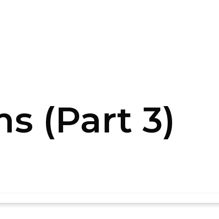
s (Part 3)