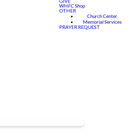
GIVE
WHFC Shop
OTHER
Church Center
Memorial Services
PRAYER REQUEST